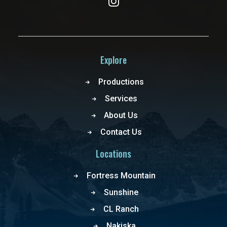
Explore
Productions
Services
About Us
Contact Us
Locations
Fortress Mountain
Sunshine
CL Ranch
Nakiska