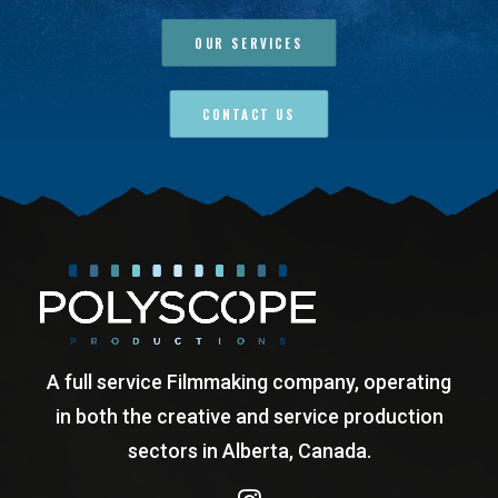
OUR SERVICES
CONTACT US
A full service Filmmaking company, operating
in both the creative and service production
sectors in Alberta, Canada.