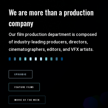
We are more than a production
company
Our film production department is composed
of industry-leading producers, directors,
cinematographers, editors, and VFX artists.
EPISODIC
FEATURE FILMS
MOVIE OF THE WEEK