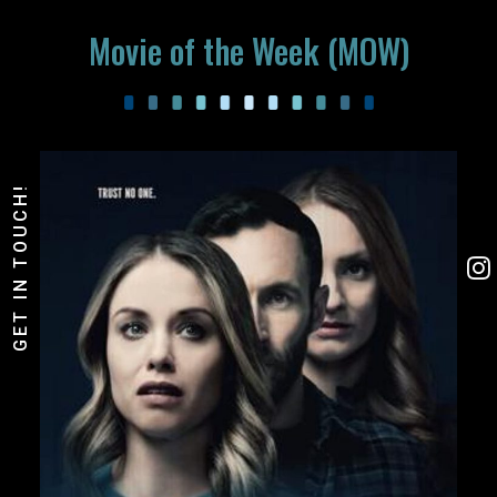
Movie of the Week (MOW)
GET IN TOUCH!