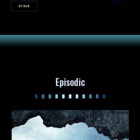
OTHER
Episodic