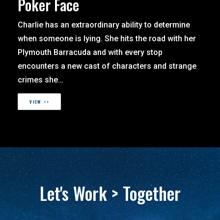
Poker Face
Charlie has an extraordinary ability to determine
when someone is lying. She hits the road with her
Plymouth Barracuda and with every stop
encounters a new cast of characters and strange
crimes she…
VIEW >>
Let's Work > Together