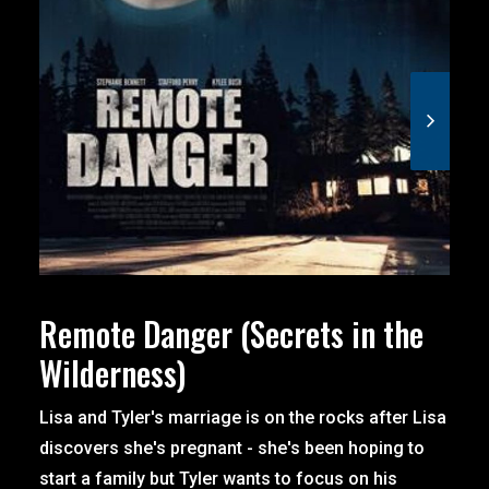
Remote Danger (Secrets in the
Wilderness)
Lisa and Tyler's marriage is on the rocks after Lisa
discovers she's pregnant - she's been hoping to
start a family but Tyler wants to focus on his