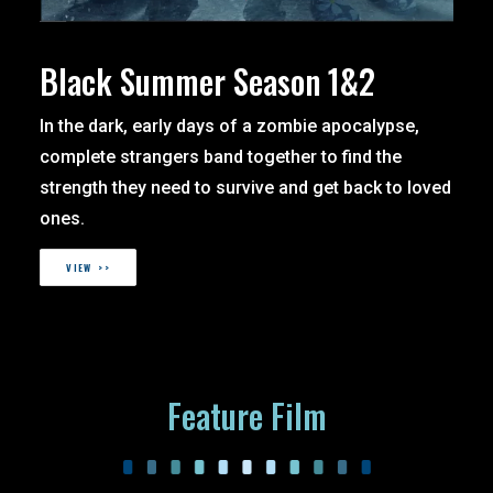
Black Summer Season 1&2
In the dark, early days of a zombie apocalypse,
complete strangers band together to find the
strength they need to survive and get back to loved
ones.
VIEW >>
Feature Film