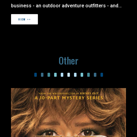
business - an outdoor adventure outfitters - and…
VIEW >>
Other