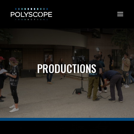
P
R
O
D
U
C
T
I
O
N
S
CONTACT US