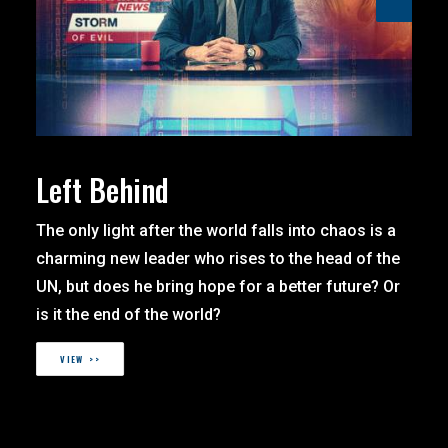
Left Behind
The only light after the world falls into chaos is a
charming new leader who rises to the head of the
UN, but does he bring hope for a better future? Or
is it the end of the world?
VIEW >>