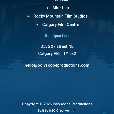
Albertina
Rocky Mountain Film Studios
Calgary Film Centre
Headquarters
3536 27 street NE
Calgary AB, T1Y 5E2
hello@polyscopeproductions.com
Copyright ©
2026 Polyscope Productions
Built by OSO Creative