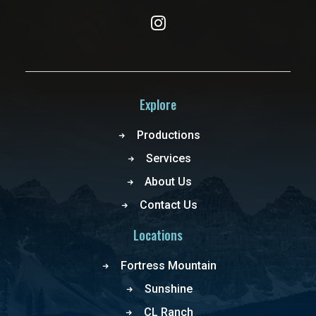
Explore
Productions
Services
About Us
Contact Us
Locations
Fortress Mountain
Sunshine
CL Ranch