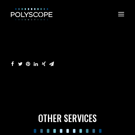
CONTACT US
OTHER SERVICES