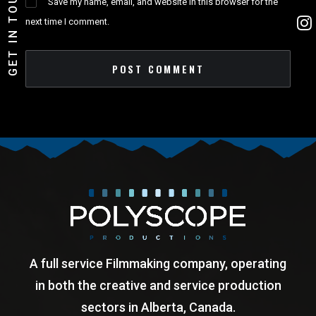
GET IN TOUCH!
Save my name, email, and website in this browser for the
next time I comment.
A full service Filmmaking company, operating
in both the creative and service production
sectors in Alberta, Canada.