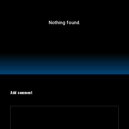
Nothing found.
Add comment