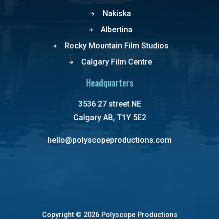
Nakiska
Albertina
Rocky Mountain Film Studios
Calgary Film Centre
Headquarters
3536 27 street NE
Calgary AB, T1Y 5E2
hello@polyscopeproductions.com
Copyright ©
2026 Polyscope Productions