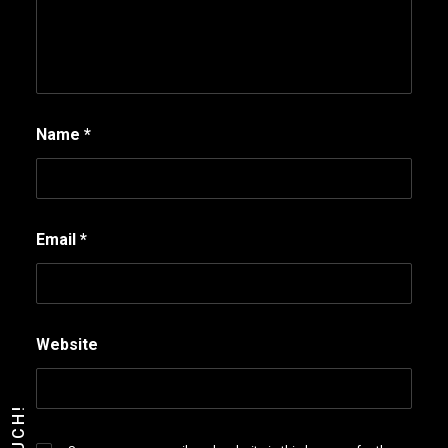
Name
*
Email
*
Website